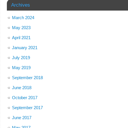
Archives
March 2024
May 2023
April 2021
January 2021
July 2019
May 2019
September 2018
June 2018
October 2017
September 2017
June 2017
May 2017