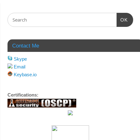
OK
Contact Me
Skype
Email
Keybase.io
Certifications: