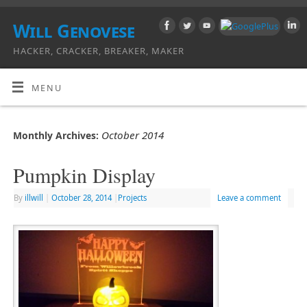
Will Genovese
HACKER, CRACKER, BREAKER, MAKER
MENU
October 2014
Monthly Archives:
Pumpkin Display
By
illwill
|
October 28, 2014
|
Projects
Leave a comment