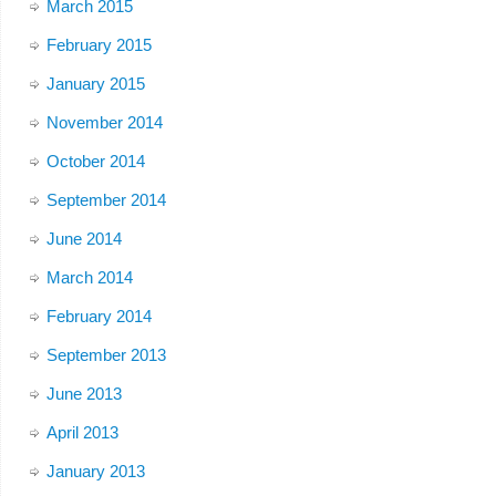
March 2015
February 2015
January 2015
November 2014
October 2014
September 2014
June 2014
March 2014
February 2014
September 2013
June 2013
April 2013
January 2013