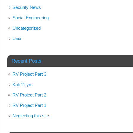
Security News
Social-Engineering
Uncategorized
Unix
Recent Posts
RV Project Part 3
Kali 11 yrs
RV Project Part 2
RV Project Part 1
Neglecting this site