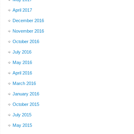
April 2017
December 2016
November 2016
October 2016
July 2016
May 2016
April 2016
March 2016
January 2016
October 2015
July 2015
May 2015