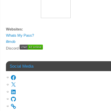
Websites:
Whats My Pass?
illmob
Discord
Social Media