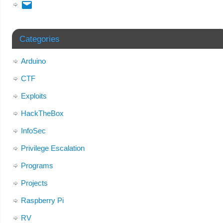
Categories
Arduino
CTF
Exploits
HackTheBox
InfoSec
Privilege Escalation
Programs
Projects
Raspberry Pi
RV