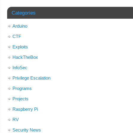
Categories
Arduino
CTF
Exploits
HackTheBox
InfoSec
Privilege Escalation
Programs
Projects
Raspberry Pi
RV
Security News