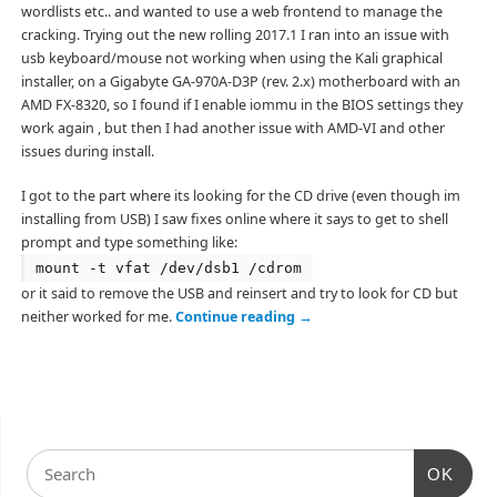
wordlists etc.. and wanted to use a web frontend to manage the
cracking. Trying out the new rolling 2017.1 I ran into an issue with
usb keyboard/mouse not working when using the Kali graphical
installer, on a Gigabyte GA-970A-D3P (rev. 2.x) motherboard with an
AMD FX-8320, so I found if I enable iommu in the BIOS settings they
work again , but then I had another issue with AMD-VI and other
issues during install.
I got to the part where its looking for the CD drive (even though im
installing from USB) I saw fixes online where it says to get to shell
prompt and type something like:
mount -t vfat /dev/dsb1 /cdrom
or it said to remove the USB and reinsert and try to look for CD but
neither worked for me.
Continue reading
→
OK