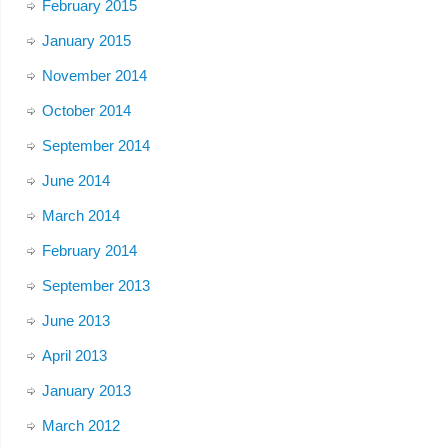
February 2015
January 2015
November 2014
October 2014
September 2014
June 2014
March 2014
February 2014
September 2013
June 2013
April 2013
January 2013
March 2012