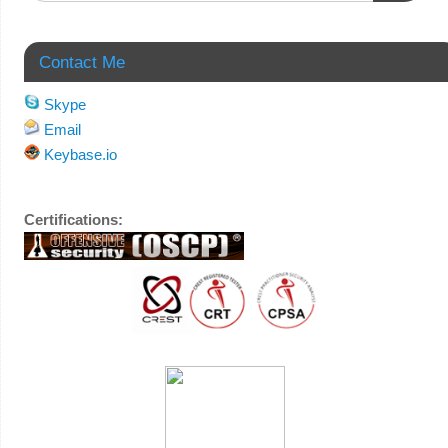
Contact Me
Skype
Email
Keybase.io
Certifications: