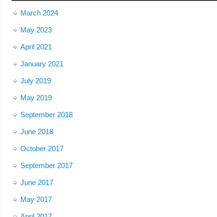
March 2024
May 2023
April 2021
January 2021
July 2019
May 2019
September 2018
June 2018
October 2017
September 2017
June 2017
May 2017
April 2017