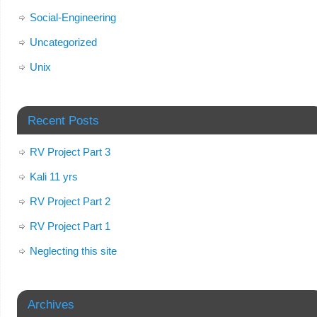
Social-Engineering
Uncategorized
Unix
Recent Posts
RV Project Part 3
Kali 11 yrs
RV Project Part 2
RV Project Part 1
Neglecting this site
Archives