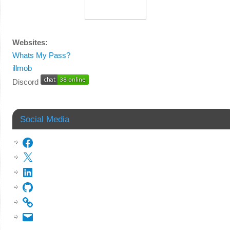
Websites:
Whats My Pass?
illmob
Discord
Social Media