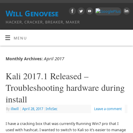
Will Genovese
HACKER, CRACKER, BREAKER, MAKER
MENU
April 2017
Monthly Archives:
Kali 2017.1 Released –
Troubleshooting hardware during
install
By
illwill
|
April 28, 2017
|
InfoSec
Leave a comment
I have a cracking box that was currently Running Win7 pro that I
used with hashcat. I wanted to switch to Kali so it’s easier to manage