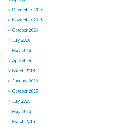
December 2016
November 2016
October 2016
July 2016
May 2016
April 2016
March 2016
January 2016
October 2015
July 2015
May 2015
March 2015