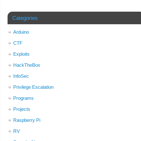
Categories
Arduino
CTF
Exploits
HackTheBox
InfoSec
Privilege Escalation
Programs
Projects
Raspberry Pi
RV