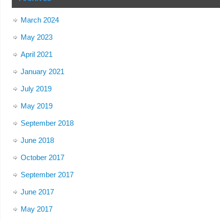
March 2024
May 2023
April 2021
January 2021
July 2019
May 2019
September 2018
June 2018
October 2017
September 2017
June 2017
May 2017