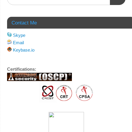
Contact Me
Skype
Email
Keybase.io
Certifications: