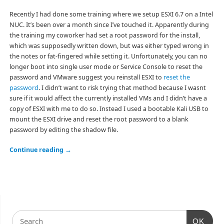
Recently I had done some training where we setup ESXI 6.7 on a Intel
NUC. It’s been over a month since I’ve touched it. Apparently during
the training my coworker had set a root password for the install,
which was supposedly written down, but was either typed wrong in
the notes or fat-fingered while setting it. Unfortunately, you can no
longer boot into single user mode or Service Console to reset the
password and VMware suggest you reinstall ESXI to
reset the
password
. I didn’t want to risk trying that method because I wasnt
sure if it would affect the currently installed VMs and I didn’t have a
copy of ESXI with me to do so. Instead I used a bootable Kali USB to
mount the ESXI drive and reset the root password to a blank
password by editing the shadow file.
Continue reading
→
OK