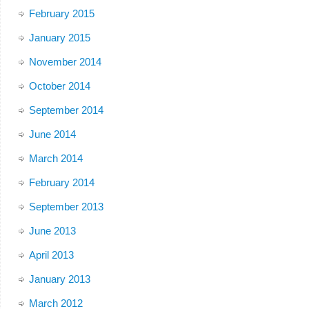
February 2015
January 2015
November 2014
October 2014
September 2014
June 2014
March 2014
February 2014
September 2013
June 2013
April 2013
January 2013
March 2012