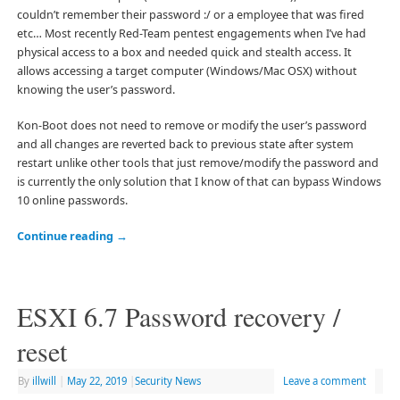
couldn’t remember their password :/ or a employee that was fired
etc… Most recently Red-Team pentest engagements when I’ve had
physical access to a box and needed quick and stealth access. It
allows accessing a target computer (Windows/Mac OSX) without
knowing the user’s password.
Kon-Boot does not need to remove or modify the user’s password
and all changes are reverted back to previous state after system
restart unlike other tools that just remove/modify the password and
is currently the only solution that I know of that can bypass Windows
10 online passwords.
Continue reading
→
ESXI 6.7 Password recovery /
reset
By
illwill
|
May 22, 2019
|
Security News
Leave a comment