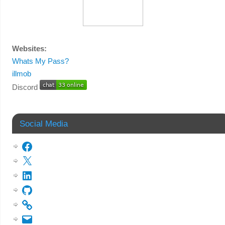
Websites:
Whats My Pass?
illmob
Discord
Social Media