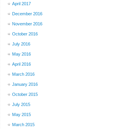
April 2017
December 2016
November 2016
October 2016
July 2016
May 2016
April 2016
March 2016
January 2016
October 2015
July 2015
May 2015
March 2015