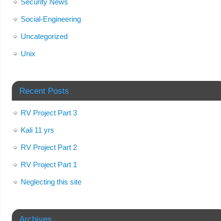
Security News
Social-Engineering
Uncategorized
Unix
Recent Posts
RV Project Part 3
Kali 11 yrs
RV Project Part 2
RV Project Part 1
Neglecting this site
Archives