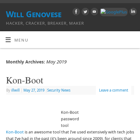
Will Genovese
HACKER, CRACKER, BREAKER, MAKER
MENU
May 2019
Monthly Archives:
Kon-Boot
By
illwill
|
May 27, 2019
|
Security News
Leave a comment
Kon-Boot
password
tool
Kon-Boot
is an awesome tool that I’ve used extensively with tech jobs
that I’ve had in the past (it’s been around since 2009), for clients that