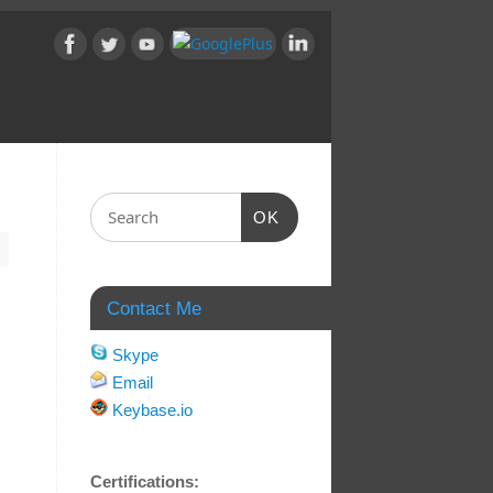
OK
Contact Me
Skype
Email
Keybase.io
Certifications: