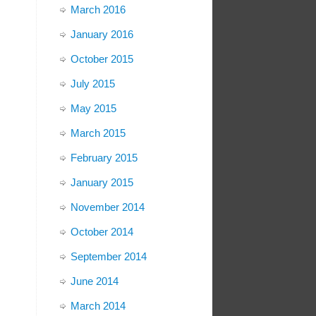
March 2016
January 2016
October 2015
July 2015
May 2015
March 2015
February 2015
January 2015
November 2014
October 2014
September 2014
June 2014
March 2014