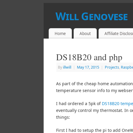
Will Genovese
HACKER, CRACKER, BREAKER, MAKER
Home
About
Affiliate Disclo
DS18B20 and php
By
illwill
|
May 17, 2015
|
Projects
,
Raspbe
As part of the cheap home automation 
temperature sensor info to my webserve
I had ordered a 5pk of
DS18B20 tempe
eventually control my thermostat. In o
things:
First I had to setup the pi to add OneW