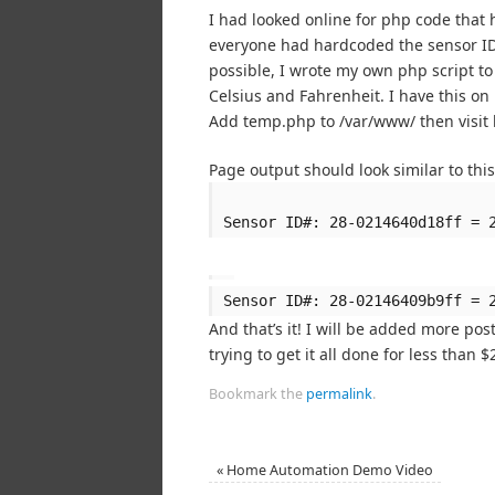
I had looked online for php code that
everyone had hardcoded the sensor ID’
possible, I wrote my own php script to
Celsius and Fahrenheit. I have this on
Add temp.php to /var/www/ then visit 
Page output should look similar to this
Sensor ID#: 28-0214640d18ff = 
Sensor ID#: 28-02146409b9ff = 
And that’s it! I will be added more pos
trying to get it all done for less than $
Bookmark the
permalink
.
«
Home Automation Demo Video