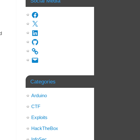
Social Media
d
Categories
Arduino
CTF
Exploits
HackTheBox
InfoSec