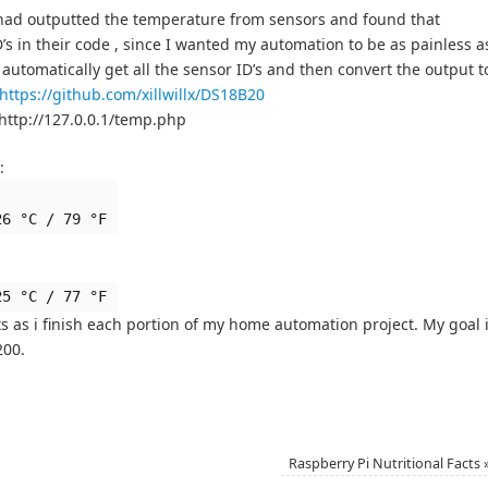
 had outputted the temperature from sensors and found that
s in their code , since I wanted my automation to be as painless a
 automatically get all the sensor ID’s and then convert the output t
https://github.com/xillwillx/DS18B20
http://127.0.0.1/temp.php
:
26 °C / 79 °F
25 °C / 77 °F
ts as i finish each portion of my home automation project. My goal 
200.
Raspberry Pi Nutritional Facts