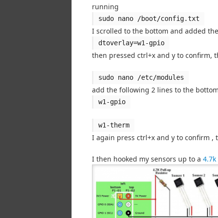
running
sudo nano /boot/config.txt
I scrolled to the bottom and added the
dtoverlay=w1-gpio
then pressed ctrl+x and y to confirm, 
sudo nano /etc/modules
add the following 2 lines to the bottom
w1-gpio
w1-therm
I again press ctrl+x and y to confirm 
I then hooked my sensors up to a
4.7k