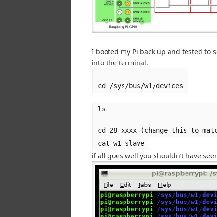
I booted my Pi back up and tested to 
into the terminal:
cd /sys/bus/w1/devices
ls
cd 28-xxxx (change this to mat
cat w1_slave
if all goes well you shouldn’t have se