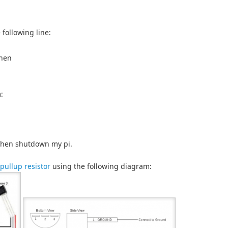
 following line:
then
:
, then shutdown my pi.
 pullup resistor
using the following diagram: