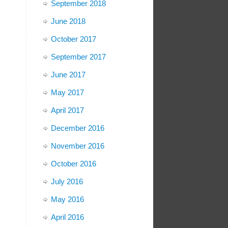
September 2018
June 2018
October 2017
September 2017
June 2017
May 2017
April 2017
December 2016
November 2016
October 2016
July 2016
May 2016
April 2016