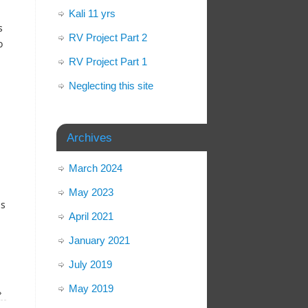
Kali 11 yrs
s
RV Project Part 2
o
RV Project Part 1
Neglecting this site
Archives
March 2024
May 2023
is
April 2021
January 2021
July 2019
May 2019
»