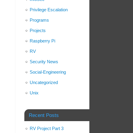
Privilege Escalation
Programs
Projects
Raspberry Pi
RV
Security News
Social-Engineering
Uncategorized
Unix
Recent Posts
RV Project Part 3