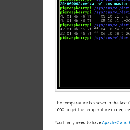
The temperature is shown in the last f
1000 to get the temperature in degrees
You finally need to have
Apache2 and