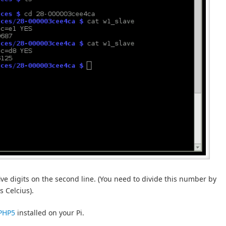
ive digits on the second line. (You need to divide this number by
 Celcius).
 PHP5
installed on your Pi.