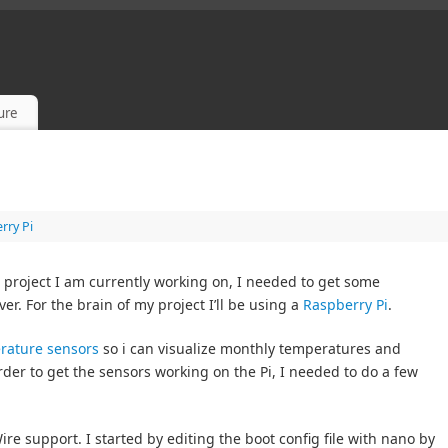
sure
rry Pi
project I am currently working on, I needed to get some
r. For the brain of my project I’ll be using a
Raspberry Pi
.
rature sensors
so i can visualize monthly temperatures and
rder to get the sensors working on the Pi, I needed to do a few
ire support. I started by editing the boot config file with nano by