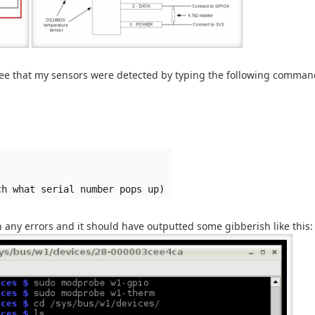
see that my sensors were detected by typing the following comman
ch what serial number pops up)
en any errors and it should have outputted some gibberish like this: