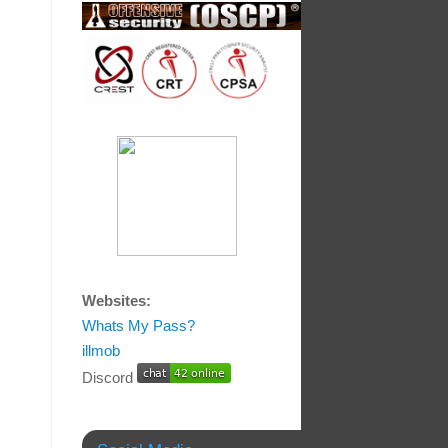
Websites:
Whats My Pass?
illmob
Discord