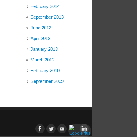
February 2014
September 2013
June 2013
April 2013
January 2013
March 2012
February 2010
September 2009