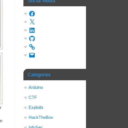
Social Media
Categories
Arduino
CTF
Exploits
r
HackTheBox
en
InfoSec