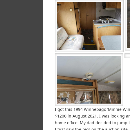
I got this 1994 Winnebago ‘Minnie Win
$1200 in August 2021. I was looking a
home office. My dad decided to jump 
I first saw the pics on the auction sit