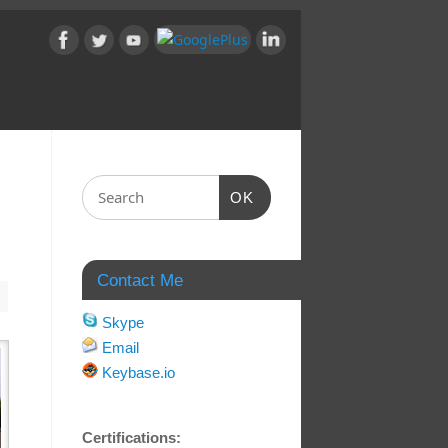
OK
Contact Me
Skype
Email
Keybase.io
Certifications: