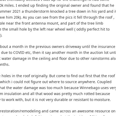
 90k miles. I ended up finding the original owner and found that he
Summer 2021 a thunderstorm knocked a tree down in his yard and i
e him 20k). As you can see from the pics it fell through the roof ,
hole near the front antenna mount, and part of the tree limb
he small hole by the left rear wheel well ( oddly perfect hit to
).
 about a month in the previous owners driveway until the insurance
due to COVID etc, then it say another month in the auction lot unti
t water damage in the ceiling and floor due to other rainstorms als
onths.
les in the roof originally. But come to find out first that the roof
, which i could not figure out where to source anywhere. Coupled
it that the water damage was too much because Winnebago uses ver
m insulation and all that wood was pretty much rotted because
 to work with, but it is not very durable or resistant to moisture.
RV restoration/remodeling and came across an awesome resource on