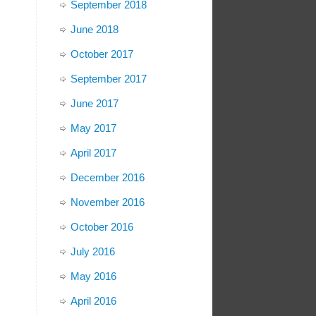
September 2018
June 2018
October 2017
September 2017
June 2017
May 2017
April 2017
December 2016
November 2016
October 2016
July 2016
May 2016
April 2016