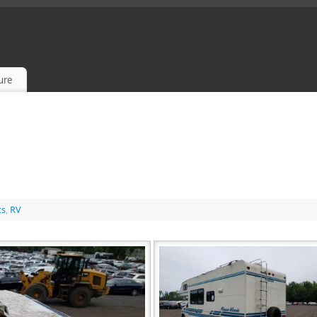
sure
ts
,
RV