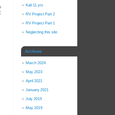
Kali 11 yrs
o
C
RV Project Part 2
RV Project Part 1
Neglecting this site
Archives
March 2024
May 2023
April 2021
January 2021
July 2019
May 2019