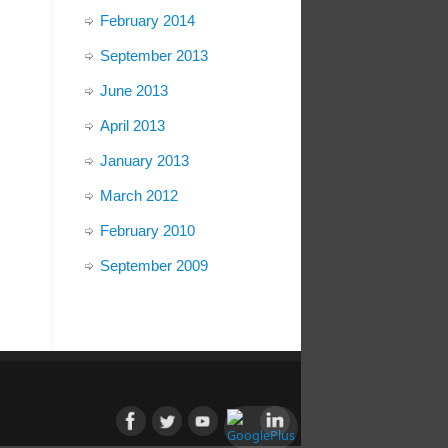
February 2014
September 2013
June 2013
April 2013
January 2013
March 2012
February 2010
September 2009