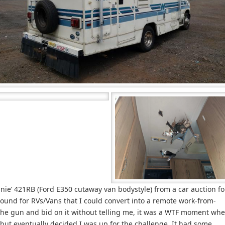
nie’ 421RB (Ford E350 cutaway van bodystyle) from a car auction fo
round for RVs/Vans that I could convert into a remote work-from-
the gun and bid on it without telling me, it was a WTF moment wh
e, but eventually decided I was up for the challenge. It had some