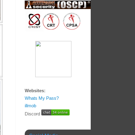
Websites:
Whats My Pass?
illmob
Discord