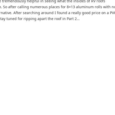
e tremendously helpful in seeing what the insides of RV roofs
m. So after calling numerous places for 8×13 aluminum rolls with n
ernative. After searching around I found a really good price on a PV
tay tuned for ripping apart the roof in Part 2…