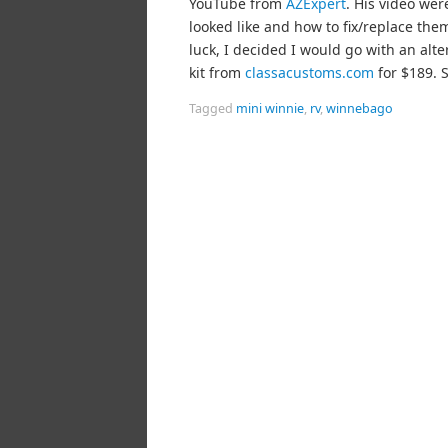
YouTube from
AZExpert
. His video wer
looked like and how to fix/replace the
luck, I decided I would go with an alt
kit from
classacustoms.com
for $189. S
Tagged
mini winnie
,
rv
,
winnebago