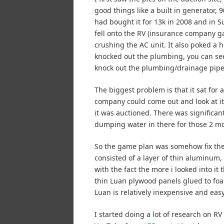
good things like a built in generator,
had bought it for 13k in 2008 and in 
fell onto the RV (insurance company gav
crushing the AC unit. It also poked a 
knocked out the plumbing, you can see t
knock out the plumbing/drainage pipe
The biggest problem is that it sat for
company could come out and look at it 
it was auctioned. There was significan
dumping water in there for those 2 m
So the game plan was somehow fix the ho
consisted of a layer of thin aluminum
with the fact the more i looked into 
thin Luan plywood panels glued to foa
Luan is relatively inexpensive and easy
I started doing a lot of research on 