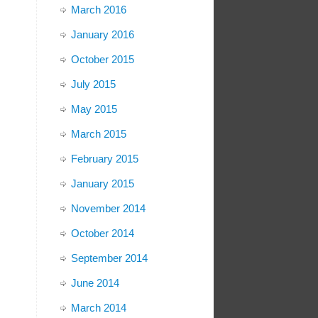
March 2016
January 2016
October 2015
July 2015
May 2015
March 2015
February 2015
January 2015
November 2014
October 2014
September 2014
June 2014
March 2014