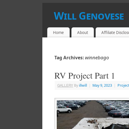
Will Genovese
HACKER, CRACKER, BREAKER, MAKER
Home
About
Affiliate Disclo
winnebago
Tag Archives:
RV Project Part 1
GALLERY
By
illwill
|
May 9, 2023
|
Projec