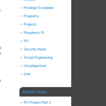
Privilege Escalation
t
Programs
Projects
Raspberry Pi
RV
l
Security News
o
Social-Engineering
Uncategorized
Unix
y
Recent Posts
RV Project Part 3